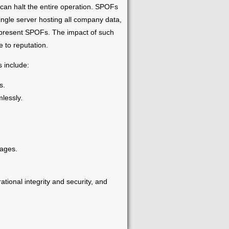
t can halt the entire operation. SPOFs
ingle server hosting all company data,
 represent SPOFs. The impact of such
 to reputation.
 include:
s.
lessly.
tages.
ational integrity and security, and