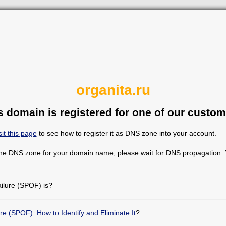
organita.ru
s domain is registered for one of our custom
sit this page
to see how to register it as DNS zone into your account.
the DNS zone for your domain name, please wait for DNS propagation. Y
ailure (SPOF) is?
ure (SPOF): How to Identify and Eliminate It
?