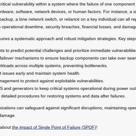
critical vulnerability within a system where the failure of one componen
ardware, software, network devices, or human factors. For instance, a s
t backup, a lone network switch, or reliance on a key individual can all
to operational downtime, security breaches, financial losses, and damage
uires a systematic approach and robust mitigation strategies. Key steps
to predict potential challenges and prioritize immediate vulnerabilitie
ailover mechanisms to ensure backup components can take over seam
rkloads across multiple systems, preventing bottlenecks.
t issues early and maintain system health.
gement to protect against exploitable vulnerabilities.
S and generators to keep critical systems operational during power ou
 detailed procedures for restoring systems and data after failures.
nizations can safeguard against significant disruptions, maintaining oper
 damage.
 about
the impact of Single Point of Failure (SPOF)
!