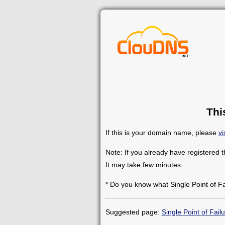
Thi
If this is your domain name, please
vi
Note: If you already have registered 
It may take few minutes.
* Do you know what Single Point of F
Suggested page:
Single Point of Fail