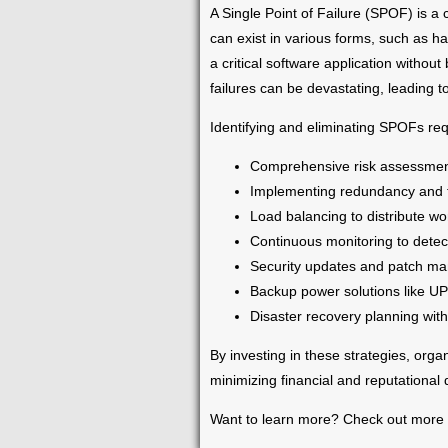
A Single Point of Failure (SPOF) is a 
can exist in various forms, such as h
a critical software application withou
failures can be devastating, leading 
Identifying and eliminating SPOFs req
Comprehensive risk assessments 
Implementing redundancy and f
Load balancing to distribute wo
Continuous monitoring to detec
Security updates and patch mana
Backup power solutions like UP
Disaster recovery planning with
By investing in these strategies, orga
minimizing financial and reputational
Want to learn more? Check out more