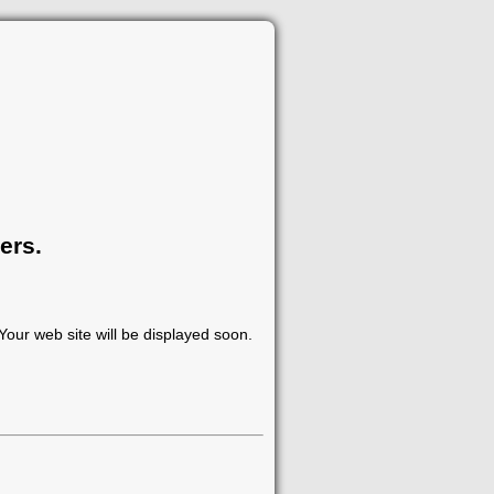
ers.
our web site will be displayed soon.